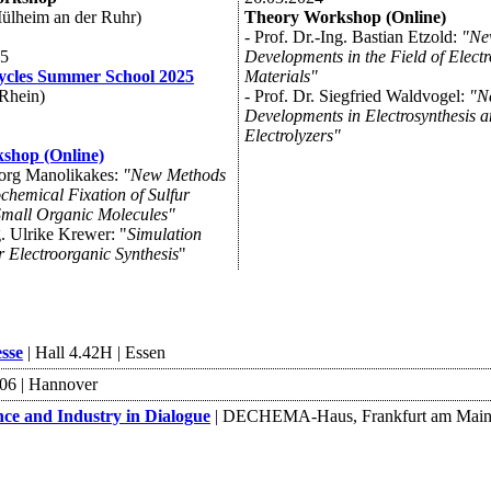
lheim an der Ruhr)
Theory Workshop (Online)
- Prof. Dr.-Ing. Bastian Etzold:
"Ne
25
Developments in the Field of Elect
cles Summer School 2025
Materials"
Rhein)
- Prof. Dr. Siegfried Waldvogel:
"N
Developments in Electrosynthesis 
Electrolyzers"
shop (Online)
eorg Manolikakes:
"New Methods
ochemical Fixation of Sulfur
Small Organic Molecules"
g. Ulrike Krewer: "
Simulation
r Electroorganic Synthesis
"
sse
| Hall 4.42H | Essen
B06 | Hannover
and Industry in Dialogue
| DECHEMA-Haus, Frankfurt am Mai