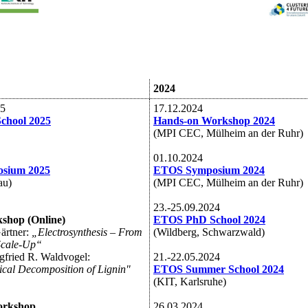
2024
25
17.12.2024
chool 2025
Hands-on Workshop 2024
(MPI CEC, Mülheim an der Ruhr)
01.10.2024
sium 2025
ETOS Symposium 2024
au)
(MPI CEC, Mülheim an der Ruhr)
23.-25.09.2024
shop (Online)
ETOS PhD School 2024
Gärtner:
„Electrosynthesis – From
(Wildberg, Schwarzwald)
Scale-Up“
egfried R. Waldvogel:
21.-22.05.2024
cal Decomposition of Lignin"
ETOS Summer School 2024
(KIT, Karlsruhe)
orkshop
26.03.2024