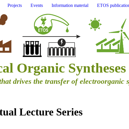
Projects
Events
Information material
ETOS publicatio
cal Organic Syntheses
that drives the transfer of electroorganic 
ual Lecture Series