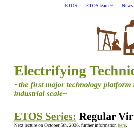
ETOS
ETOS team
News
Electrifying Techni
~the first major technology platform 
industrial scale~
ETOS Series:
Regular Virt
Next lecture on October 5th, 2026, further information
here
.