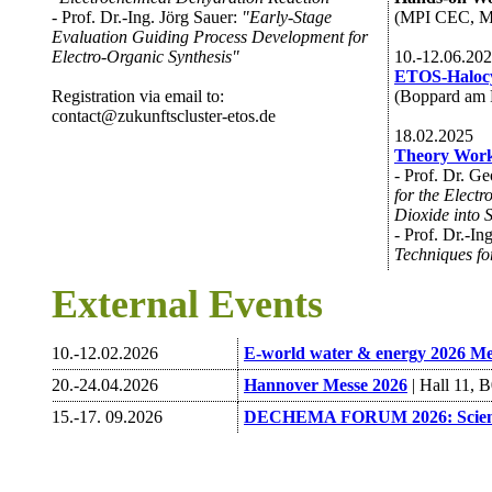
- Prof. Dr.-Ing. Jörg Sauer:
"Early-Stage
(MPI CEC, Mü
Evaluation Guiding Process Development for
Electro-Organic Synthesis"
10.-12.06.20
ETOS-Halocy
Registration via email to:
(Boppard am 
contact@zukunftscluster-etos.de
18.02.2025
Theory Work
- Prof. Dr. G
for the Electr
Dioxide into 
- Prof. Dr.-In
Techniques fo
External Events
10.-12.02.2026
E-world water & energy 2026 Me
20.-24.04.2026
Hannover Messe 2026
| Hall 11, 
15.-17. 09.2026
DECHEMA FORUM 2026: Science 