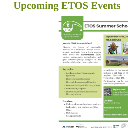
Upcoming ETOS Events