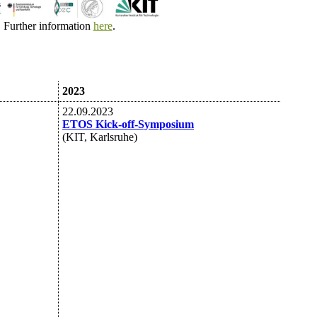
Further information
here
.
2023
22.09.2023
ETOS Kick-off-Symposium
(KIT, Karlsruhe)