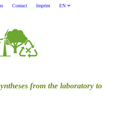
ns
Contact
Imprint
EN
syntheses from the laboratory to