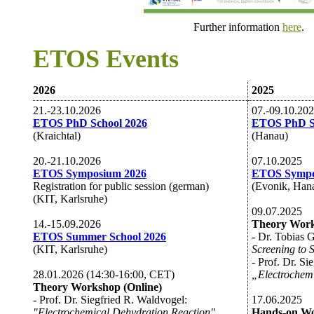
Further information
here
.
ETOS Events
2026
2025
21.-23.10.2026
07.-09.10.20
ETOS PhD School 2026
ETOS PhD S
(Kraichtal)
(Hanau)
20.-21.10.2026
07.10.2025
ETOS Symposium 2026
ETOS Sympo
Registration for public session (german)
(Evonik, Han
(KIT, Karlsruhe)
09.07.2025
14.-15.09.2026
Theory Work
ETOS Summer School 2026
- Dr. Tobias 
(KIT, Karlsruhe)
Screening to 
- Prof. Dr. Si
28.01.2026 (14:30-16:00, CET)
„Electrochemi
Theory Workshop (Online)
- Prof. Dr. Siegfried R. Waldvogel:
17.06.2025
"Electrochemical Dehydration Reaction"
Hands-on W