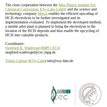
The close cooperation between the
Max Pla
nck Institute For
Chemical Conversion
,
ESy-Labs GmbH
and the science and
technology company
Merck
enables the efficient upscaling of
HCH electrolysis to be further investigated and its
implementation evaluated. To implement the developed method,
a mobile pilot plant is planned to bring the electrolysis to the
location of the HCH deposits and thus enable the upcycling of
HCH into valuable products.
Coordinator:
Siegfried R. Waldvogel
(
MPI CEC
)
siegfried.waldvogel@cec.mpg.de
Tobias Gärtner
(
ESy-Labs
) info@esy-labs.de