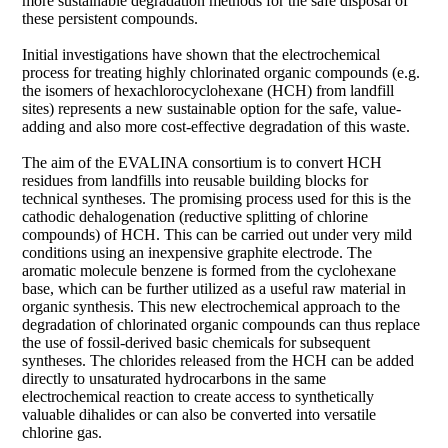
more sustainable degradation methods for the safe disposal of
these persistent compounds.
Initial investigations have shown that the electrochemical
process for treating highly chlorinated organic compounds (e.g.
the isomers of hexachlorocyclohexane (HCH) from landfill
sites) represents a new sustainable option for the safe, value-
adding and also more cost-effective degradation of this waste.
The aim of the EVALINA consortium is to convert HCH
residues from landfills into reusable building blocks for
technical syntheses. The promising process used for this is the
cathodic dehalogenation (reductive splitting of chlorine
compounds) of HCH. This can be carried out under very mild
conditions using an inexpensive graphite electrode. The
aromatic molecule benzene is formed from the cyclohexane
base, which can be further utilized as a useful raw material in
organic synthesis. This new electrochemical approach to the
degradation of chlorinated organic compounds can thus replace
the use of fossil-derived basic chemicals for subsequent
syntheses. The chlorides released from the HCH can be added
directly to unsaturated hydrocarbons in the same
electrochemical reaction to create access to synthetically
valuable dihalides or can also be converted into versatile
chlorine gas.