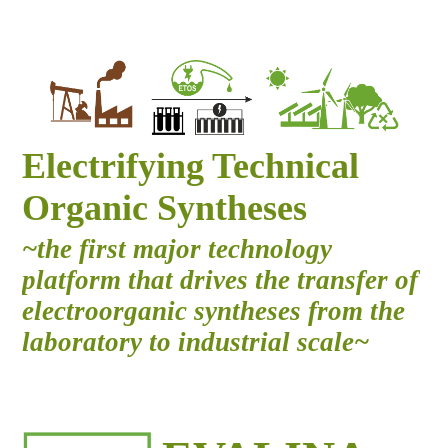
Electrifying Technical
Organic Syntheses
~the first major technology
platform that drives the transfer of
electroorganic syntheses from the
laboratory to industrial scale~