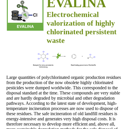
EVALINA
Electrochemical
valorization of highly
chlorinated persistent
waste
Large quantities of polychlorinated organic production residues
from the production of the now obsolete highly chlorinated
pesticides were dumped worldwide. This corresponded to the
disposal standard at the time. These compounds are very stable
and are hardly degraded by microbial and other degradation
pathways. According to the latest state of development, high-
temperature incineration processes are now used to dispose of
these residues. The safe incineration of old landfill residues is
energy-intensive and generates very high disposal costs. It is
therefore necessary to develop more efficient and, above all,