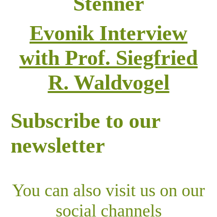
Stenner
Evonik Interview
with Prof. Siegfried
R. Waldvogel
Subscribe to our
newsletter
You can also visit us on our
social channels