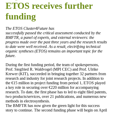
ETOS receives further
funding
The ETOS Cluster4Future has
successfully passed the critical assessment conducted by the
BMFTR, a panel of experts, and external reviewers: the
progress made over the past three years and the research results
to date were well received. As a result, electrifying technical
organic syntheses (ETOS) remains an important topic for the
future.
During the first funding period, the team of spokespersons,
Prof. Siegfried R. Waldvogel (MPI CEC) and Prof. Ulrike
Krewer (KIT), succeeded in bringing together 32 partners from
research and industry for joint research projects. In addition to
the €15 million in project funding from period 1, ETOS played
a key role in securing over €220 million for accompanying
research. To date, the first phase has to led to eight filed patents,
two products/services, over 21 publications, and numerous new
methods in electrosynthesis.
The BMFTR has now given the green light for this success
story to continue. The second funding phase will begin on April