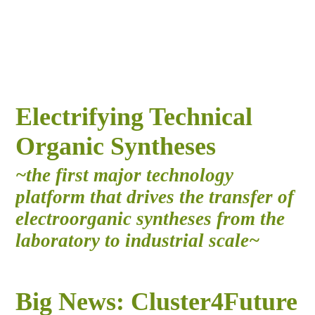
Electrifying Technical
Organic Syntheses
~the first major technology
platform that drives the transfer of
electroorganic syntheses from the
laboratory to industrial scale~
Big News: Cluster4Future