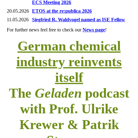
ECS Meeting 2026
20.05.2026
ETOS at the re:publica 2026
11.05.2026
Siegfried R. Waldvogel named as ISE Fellow
For further news feel free to check our
News page
!
German chemical
industry reinvents
itself
The
Geladen
podcast
with Prof. Ulrike
Krewer & Patrik