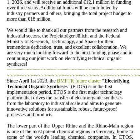
1, 2026, and will receive an additional €12.1 million in funding
over three years. Additional funds will be contributed by
industry partners and others, bringing the total project budget to
more than €18 million.
We would like to thank all our partners from the research and
industrial sectors, the Projektträger Jülich, and the Federal
Ministry of Research, Technology, and Space for their
tremendous dedication, trust, and excellent collaboration. We
are very much looking forward to the next funding phase and to
continuing our joint work on electrifying technical organic
syntheses!
~~~~~~~~~~~~~~~~~~~~~~~~~~~~~~~~~~~~~~~~~~~~~~~
~~~~~~~~~~~~~~~~~~~~~~~~~~~~~~~~~~~~~~~~~~~~~~~
Since April 1st 2023, the
BMFTR future cluster
"
Electrifying
Technical Organic Syntheses
" (ETOS) is in the first
implementation period. ETOS is the first major technology
platform that drives the transfer of electroorganic syntheses
from the laboratory to industrial scale and aims to generate
innovative solutions for sustainable, robust, future-proof
processes and products.
The lower part of the Upper Rhine and the Rhine-Main region
is one of the most potent chemical regions in Germany, home to
some of the world's leading chemical companies. In ETOS,