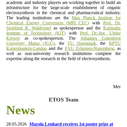
academic and industry players are working together to build an
infrastructure for the large-scale establishment of organic
electrosynthesis in the chemical and pharmaceutical industry.
The leading institutions are the
Max Planck Institute for
Chemical Energy Conversion (MPI CEC)
with
Prof. Dr.
Siegfried R. Waldvogel
as spokesperson and the
Karlsruhe
Institute of Technology (KIT)
with
Prof. Dr.-Ing. Ulrike
Krewer
as co-spokesperson. The
Johannes Gutenberg
University Mainz (JGU)
, the
TU Darmstadt
, the
RPTU
Kaiserslautern-Landau
and the
FAU Erlangen-Nuremberg
, as
well as non-university research institutions complete the
expertise along the research in the field of electrosynthesis.
Merck
ETOS Team
News
28.05.2026
Marola Lenhard receives 1st poster prize at