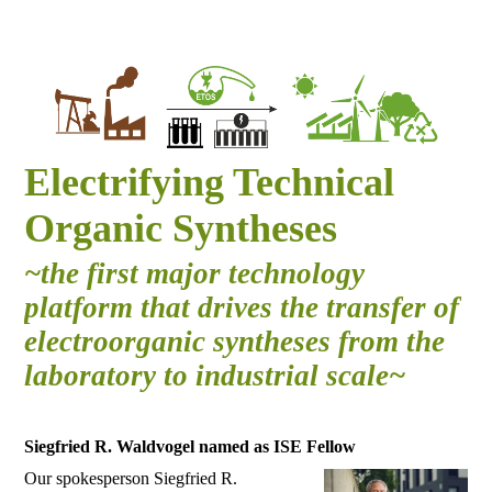
Electrifying Technical
Organic Syntheses
~the first major technology
platform that drives the transfer of
electroorganic syntheses from the
laboratory to industrial scale~
Siegfried R. Waldvogel named as ISE Fellow
Our spokesperson Siegfried R.