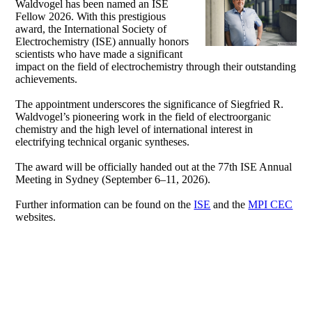
Waldvogel has been named an ISE
Fellow 2026. With this prestigious
award, the International Society of
Electrochemistry (ISE) annually honors
scientists who have made a significant
impact on the field of electrochemistry through their outstanding
achievements.
The appointment underscores the significance of Siegfried R.
Waldvogel’s pioneering work in the field of electroorganic
chemistry and the high level of international interest in
electrifying technical organic syntheses.
The award will be officially handed out at the 77th ISE Annual
Meeting in Sydney (September 6–11, 2026).
Further information can be found on the
ISE
and the
MPI CEC
websites.