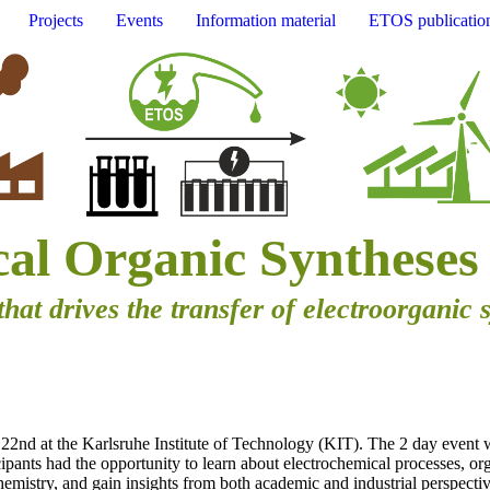
Projects
Events
Information material
ETOS publicatio
cal Organic Syntheses
that drives the transfer of electroorganic 
2nd at the Karlsruhe Institute of Technology (KIT). The 2 day event 
cipants had the opportunity to learn about electrochemical processes, org
emistry, and gain insights from both academic and industrial perspectiv