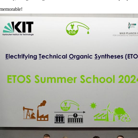
 memorable!