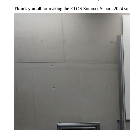
Thank you all
for making the ETOS Summer School 2024 so