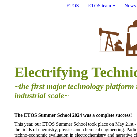
ETOS
ETOS team
News
Electrifying Techni
~the first major technology platform 
industrial scale~
The ETOS Summer School 2024 was a complete success!
This year, our ETOS Summer School took place on May 21st - 2
the fields of chemistry, physics and chemical engineering. Parti
techno-economic evaluation in electrochemistry and narrative ch