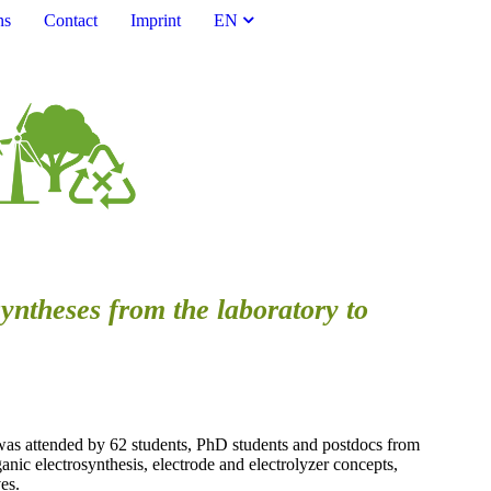
ns
Contact
Imprint
EN
syntheses from the laboratory to
was attended by 62 students, PhD students and postdocs from
anic electrosynthesis, electrode and electrolyzer concepts,
es.