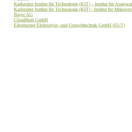
Karlsruher Institut für Technologie (KIT) – Institut für Ange
Karlsruher Institut für Technologie (KIT) - Institut für Mikrov
Bayer AG
Cloudfluid GmbH
Eilenburger Elektrolyse- und Umwelttechnik GmbH (EUT)