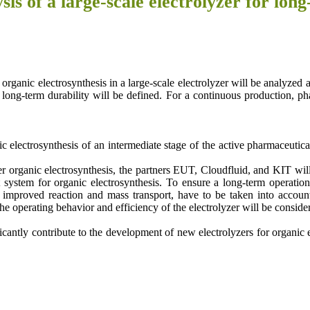
sis of a large-scale electrolyzer for l
organic electrosynthesis in a large-scale electrolyzer will be analyzed a
 long-term durability will be defined. For a continuous production, ph
c electrosynthesis of an intermediate stage of the active pharmaceutic
organic electrosynthesis, the partners EUT, Cloudfluid, and KIT will d
t system for organic electrosynthesis. To ensure a long-term operation
er, improved reaction and mass transport, have to be taken into account
e operating behavior and efficiency of the electrolyzer will be conside
antly contribute to the development of new electrolyzers for organic ele