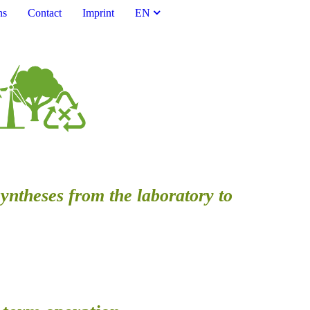
ns
Contact
Imprint
EN
syntheses from the laboratory to