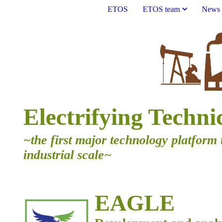
ETOS
ETOS team
News
Electrifying Techni
~the first major technology platform 
industrial scale~
EAGLE