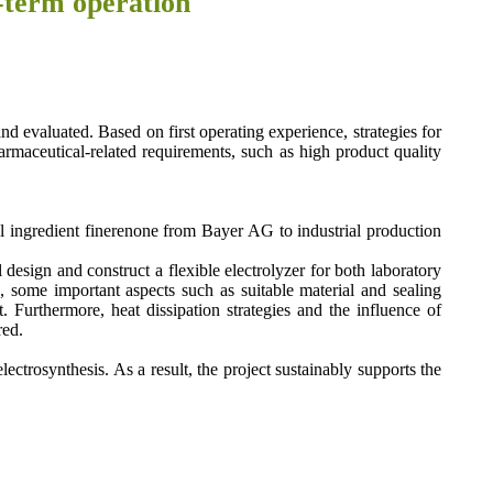
ong-term operation
nd evaluated. Based on first operating experience, strategies for
armaceutical-related requirements, such as high product quality
al ingredient finerenone from Bayer AG to industrial production
esign and construct a flexible electrolyzer for both laboratory
, some important aspects such as suitable material and sealing
. Furthermore, heat dissipation strategies and the influence of
red.
ctrosynthesis. As a result, the project sustainably supports the