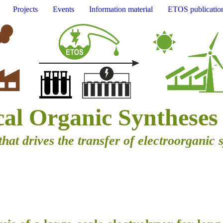
Projects
Events
Information material
ETOS publicatio
cal Organic Syntheses
that drives the transfer of electroorganic 