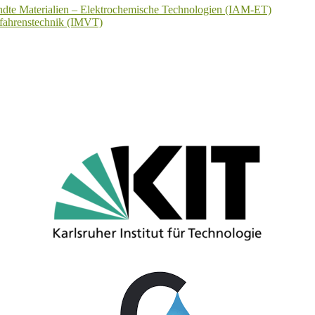
wandte Materialien – Elektrochemische Technologien (IAM-ET)
erfahrenstechnik (IMVT)