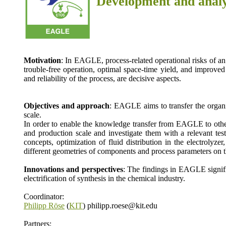
Development and analy
Motivation
: In EAGLE, process-related operational risks of an 
trouble-free operation, optimal space-time yield, and improved
and reliability of the process, are decisive aspects.
Objectives and approach
: EAGLE aims to transfer the organi
scale.
In order to enable the knowledge transfer from EAGLE to other 
and production scale and investigate them with a relevant tes
concepts, optimization of fluid distribution in the electrolyz
different geometries of components and process parameters on th
Innovations and perspectives
: The findings in EAGLE signific
electrification of synthesis in the chemical industry.
Coordinator:
Philipp Röse
(
KIT
) philipp.roese@kit.edu
Partners: